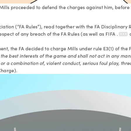
w Mills proceeded to defend the charges against him, before t
ciation (“FA Rules”), read together with the FA Disciplinary
respect of any breach of the FA Rules (as well as FIFA .
ent, the FA decided to charge Mills under rule E3(1) of the F
in the best interests of the game and shall not act in any man
r a combination of, violent conduct, serious foul play, thre
Charge).