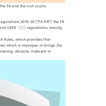
he FA and the civil courts.
 Regulations 2019-20 (“FA DR”) the FA
and UEFA
regulations, among
A Rules, which provides that 
ner which is improper or brings the 
atening, abusive, indecent or 