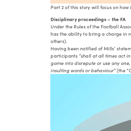
Part 2 of this story will focus on ho
Disciplinary proceedings – the FA
Under the Rules of the Football Asso
has the ability to bring a charge in 
others).
Having been notified of Mills’ statem
participants 
“shall at all times act 
game into disrepute or use any one, o
insulting words or behaviour”
 (the “