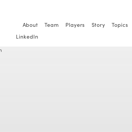
About
Team
Players
Story
Topics
LinkedIn