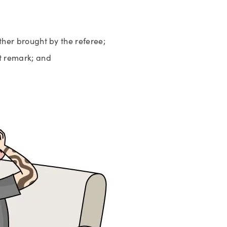
ther brought by the referee;
t remark; and