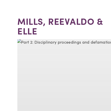
MILLS, REEVALDO &
ELLE