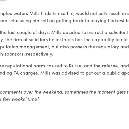
lex waters Mills finds himself in, would not only result in si
m refocusing himself on getting back to playing his best fo
he last couple of days, Mills decided to instruct a solicitor 
, the firm of solicitors he instructs has the capability to no
reputation management, but also possess the regulatory an
h sponsors, respectively.
 the reputational harm caused to Russel and the referee, and 
ing FA charges, Mills was advised to put out a public apolo
comments over the weekend, sometimes the moment gets the 
 few weeks’ time”.