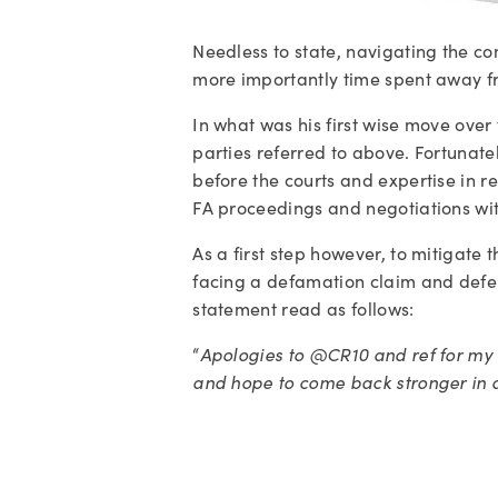
Needless to state, navigating the comp
more importantly time spent away fro
In what was his first wise move over t
parties referred to above. Fortunately
before the courts and expertise in 
FA proceedings and negotiations wit
As a first step however, to mitigate
facing a defamation claim and defend
statement read as follows: 
“
Apologies to @CR10 and ref for my 
and hope to come back stronger in a