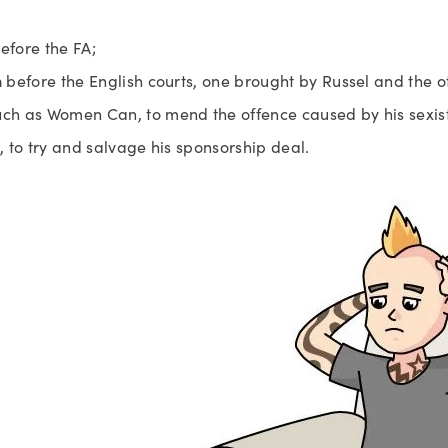
before the FA;
n
 before the English courts, one brought by Russel and the o
uch as Women Can, to mend the offence caused by his sexis
s, to try and salvage his sponsorship deal.