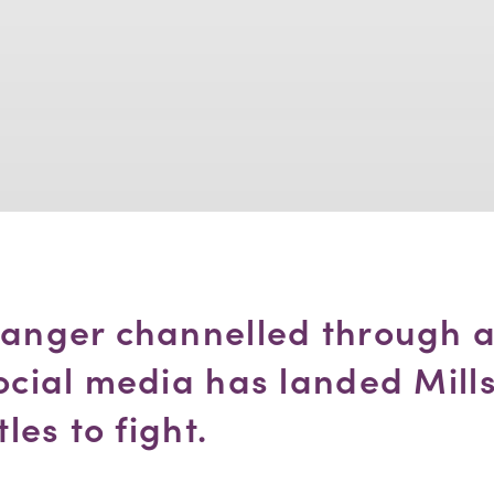
 anger channelled through a
ocial media has landed Mills
tles to fight.