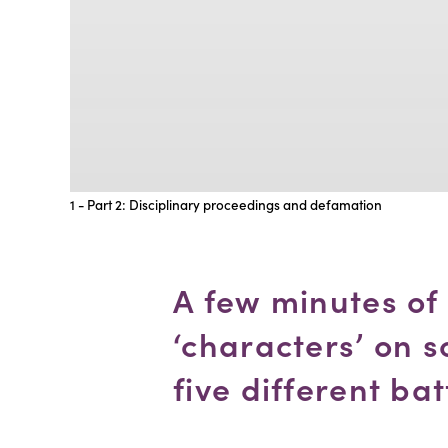
1 - Part 2: Disciplinary proceedings and defamation
A few minutes of
‘characters’ on s
five different bat