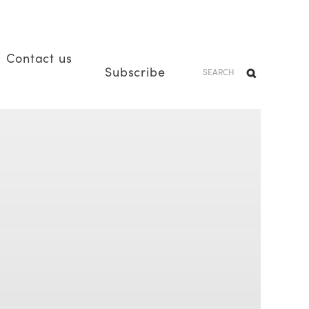
Contact us
Subscribe