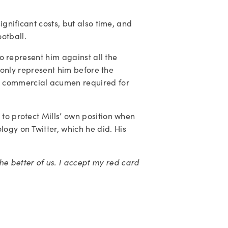
gnificant costs, but also time, and 
otball.
to represent him against all the 
t only represent him before the 
d commercial acumen required for 
to protect Mills’ own position when 
gy on Twitter, which he did. His 
better of us. I accept my red card 