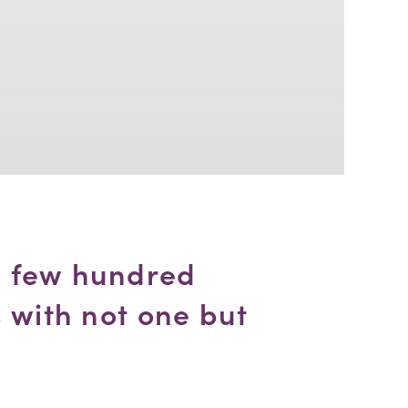
 few hundred 
 with not one but 