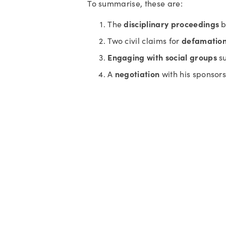
To summarise, these are:
disciplinary proceedings
The 
 
defamatio
Two civil claims for 
Engaging with social groups
 s
negotiation
A 
 with his sponsor