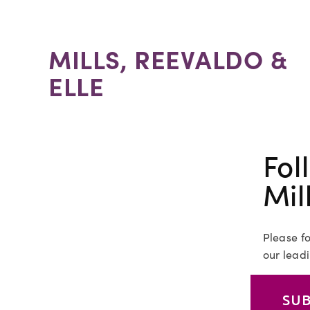
MILLS, REEVALDO &
ELLE
Fol
Mil
Please fo
our leadi
SUB