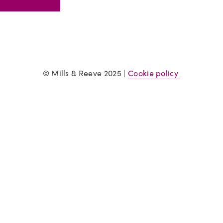
© Mills & Reeve 2025 | 
Cookie policy 