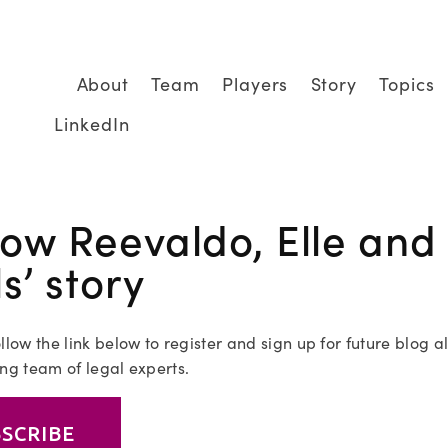
About
Team
Players
Story
Topics
LinkedIn
low Reevaldo, Elle and 
ls’ story
llow the link below to register and sign up for future blog al
ng team of legal experts.
SCRIBE