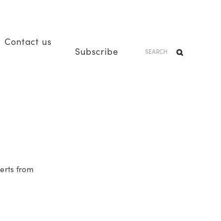
Contact us
Subscribe
erts from 