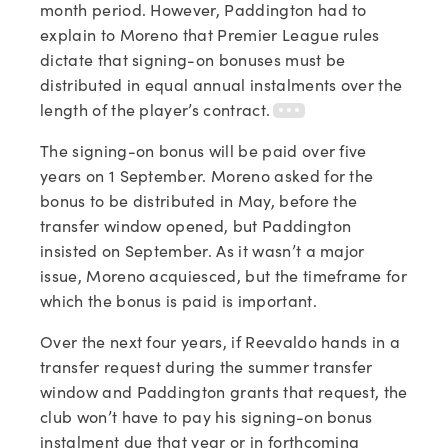
month period. However, Paddington had to
explain to Moreno that Premier League rules
dictate that signing-on bonuses must be
distributed in equal annual instalments over the
length of the player’s contract.
The signing-on bonus will be paid over five
years on 1 September. Moreno asked for the
bonus to be distributed in May, before the
transfer window opened, but Paddington
insisted on September. As it wasn’t a major
issue, Moreno acquiesced, but the timeframe for
which the bonus is paid is important.
Over the next four years, if Reevaldo hands in a
transfer request during the summer transfer
window and Paddington grants that request, the
club won’t have to pay his signing-on bonus
instalment due that year or in forthcoming