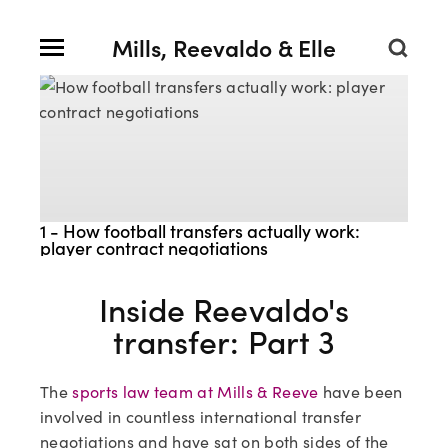
Mills, Reevaldo & Elle
1 - How football transfers actually work:
player contract negotiations
Inside Reevaldo's
transfer: Part 3
The
sports law team at Mills & Reeve
have been
involved in countless international transfer
negotiations and have sat on both sides of the