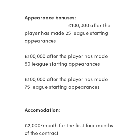
Appearance bonuses:
£100,000 after the
player has made 25 league starting
appearances
£100,000 after the player has made
50 league starting appearances
£100,000 after the player has made
75 league starting appearances
Accomodation:
£2,000/month for the first four months
of the contract