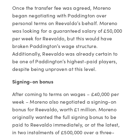
Once the transfer fee was agreed, Moreno
began negotiating with Paddington over
personal terms on Reevaldo’s behalf. Moreno
was looking for a guaranteed salary of £50,000
per week for Reevaldo, but this would have
broken Paddington’s wage structure.
Additionally, Reevaldo was already certain to
be one of Paddington’s highest-paid players,
despite being unproven at this level.
Signing-on bonus
After coming to terms on wages – £40,000 per
week – Moreno also negotiated a signing-on
bonus for Reevaldo, worth £1 million. Moreno
originally wanted the full signing bonus to be
paid to Reevaldo immediately, or at the latest,
in two instalments of £500,000 over a three-