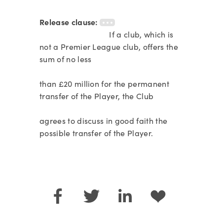
Release clause:
If a club, which is
not a Premier League club, offers the
sum of no less
than £20 million for the permanent
transfer of the Player, the Club
agrees to discuss in good faith the
possible transfer of the Player.