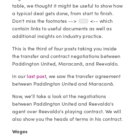
table, we thought it might be useful to show how
a typical deal gets done, from start to finish.
Don't miss the footnotes -->
<-- which
contain links to useful documents as well as
additional insights on industry practice.
This is the third of four posts taking you inside
the transfer and contract negotiations between
Paddington United, Maracanã, and Reevaldo.
In our
last post
, we saw the transfer agreement
between Paddington United and Maracanã.
Now, we'll take a look at the negotiations
between Paddington United and Reevaldo's
agent over Reevaldo's playing contract. We will
also show you the heads of terms in his contract.
Wages