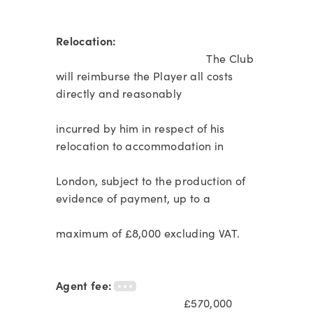
Relocation:
The Club
will reimburse the Player all costs
directly and reasonably
incurred by him in respect of his
relocation to accommodation in
London, subject to the production of
evidence of payment, up to a
maximum of £8,000 excluding VAT.
Agent fee:
£570,000