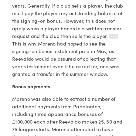
years. Generally, if a club sells a player, the club
must pay the player any outstanding balance of
the signing-on bonus. However, this does not
apply when a player hands in a written transfer
request and the club then sells the player.
This is why Moreno had hoped to see the
signing-on bonus instalment paid in May, as
Reevaldo would be assured of collecting that
year’s instalment even if he asked for, and was
granted a transfer in the summer window.
Bonus payments
Moreno was also able to extract a number of
additional payments from Paddington,
including three appearance bonuses of
£100,000 each after Reevaldo makes 25, 50 and
75 league starts. Moreno attempted to have