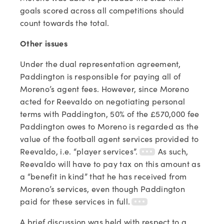
goals scored across all competitions should
count towards the total.
Other issues
Under the dual representation agreement,
Paddington is responsible for paying all of
Moreno’s agent fees. However, since Moreno
acted for Reevaldo on negotiating personal
terms with Paddington, 50% of the £570,000 fee
Paddington owes to Moreno is regarded as the
value of the football agent services provided to
Reevaldo, i.e. “player services”.
As such,
Reevaldo will have to pay tax on this amount as
a “benefit in kind” that he has received from
Moreno’s services, even though Paddington
paid for these services in full.
A brief discussion was held with respect to a