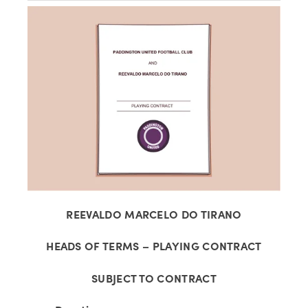
View
fullsize
REEVALDO MARCELO DO TIRANO
HEADS OF TERMS – PLAYING CONTRACT
SUBJECT TO CONTRACT