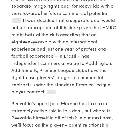
separate image rights deal for Reevaldo with a
view towards his future commercial potential.
It was decided that a separate deal would
not be appropriate at this time given that HMRC
might balk at the club asserting that an
eighteen-year-old with no international
experience and just one year of professional
football experience – in Brazil – has
independent commercial value to Paddington.
Additionally, Premier League clubs have the
right to use players’ images in commercial
contracts under the standard Premier League
player contract.
Reevaldo’s agent Jaco Moreno has taken an
extremely active role in this deal, but where is
Reevaldo himself in all of this? In our next post,
we’ll focus on the player – agent relationship