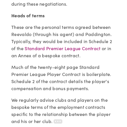
during these negotiations.
Heads of terms
These are the personal terms agreed between
Reevaldo (through his agent) and Paddington.
Typically, they would be included in Schedule 2
of the
Standard Premier League Contract
or in
an Annex of a bespoke contract.
Much of the twenty-eight page Standard
Premier League Player Contract is boilerplate.
Schedule 2 of the contract details the player's
compensation and bonus payments.
We regularly advise clubs and players on the
bespoke terms of the employment contracts
specific to the relationship between the player
and his or her club.