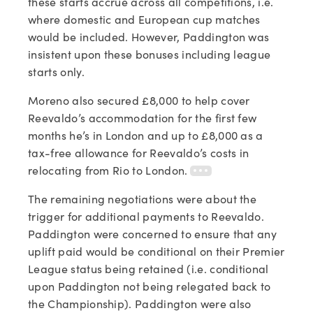
these starts accrue across all competitions, i.e.
where domestic and European cup matches
would be included. However, Paddington was
insistent upon these bonuses including league
starts only.
Moreno also secured £8,000 to help cover
Reevaldo’s accommodation for the first few
months he’s in London and up to £8,000 as a
tax-free allowance for Reevaldo’s costs in
relocating from Rio to London.
The remaining negotiations were about the
trigger for additional payments to Reevaldo.
Paddington were concerned to ensure that any
uplift paid would be conditional on their Premier
League status being retained (i.e. conditional
upon Paddington not being relegated back to
the Championship). Paddington were also