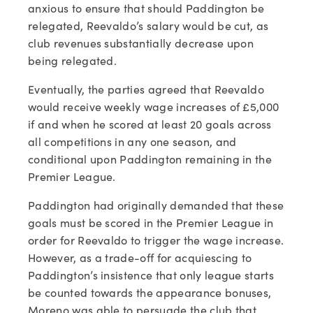
anxious to ensure that should Paddington be
relegated, Reevaldo’s salary would be cut, as
club revenues substantially decrease upon
being relegated.
Eventually, the parties agreed that Reevaldo
would receive weekly wage increases of £5,000
if and when he scored at least 20 goals across
all competitions in any one season, and
conditional upon Paddington remaining in the
Premier League.
Paddington had originally demanded that these
goals must be scored in the Premier League in
order for Reevaldo to trigger the wage increase.
However, as a trade-off for acquiescing to
Paddington’s insistence that only league starts
be counted towards the appearance bonuses,
Moreno was able to persuade the club that