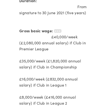
Duration:
From
signature to 30 June 2021 (five years)
Gross basic wage:
£40,000/week
(£2,080,000 annual salary) if Club in
Premier League
£35,000/week (£1,820,000 annual
salary) if Club in Championship
£16,000/week (£832,000 annual
salary) if Club in League 1
£8,000/week (£416,000 annual
salary) if Club in League 2