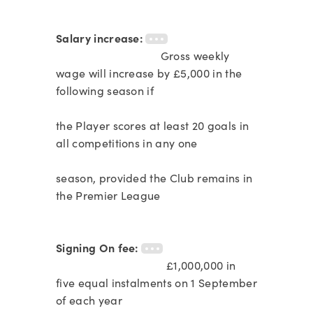
Salary increase:
Gross weekly
wage will increase by £5,000 in the
following season if
the Player scores at least 20 goals in
all competitions in any one
season, provided the Club remains in
the Premier League
Signing On fee:
£1,000,000 in
five equal instalments on 1 September
of each year