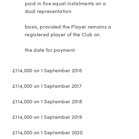
paid in five equal instalments on a
dual representation
basis, provided the Player remains a
registered player of the Club on
the date for payment:
£114,000 on 1 September 2016
£114,000 on 1 September 2017
£114,000 on 1 September 2018
£114,000 on 1 September 2019
£114,000 on 1 September 2020