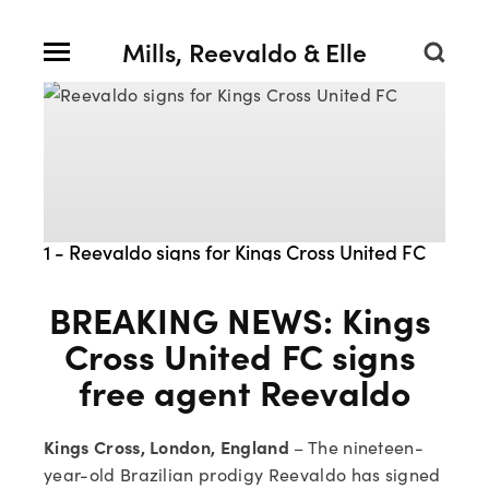
Mills, Reevaldo & Elle
1 - Reevaldo signs for Kings Cross United FC
BREAKING NEWS: Kings 
Cross United FC signs 
free agent Reevaldo
Kings Cross, London, England
 – The nineteen-
year-old Brazilian prodigy Reevaldo has signed 