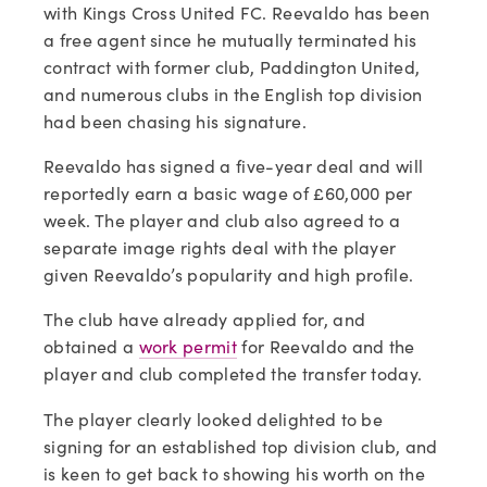
with Kings Cross United FC. Reevaldo has been 
a free agent since he mutually terminated his 
contract with former club, Paddington United, 
and numerous clubs in the English top division 
had been chasing his signature.  
Reevaldo has signed a five-year deal and will 
reportedly earn a basic wage of £60,000 per 
week. The player and club also agreed to a 
separate image rights deal with the player 
given Reevaldo’s popularity and high profile.   
The club have already applied for, and 
obtained a 
work permit
 for Reevaldo and the 
player and club completed the transfer today.
The player clearly looked delighted to be 
signing for an established top division club, and 
is keen to get back to showing his worth on the 