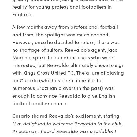
reality for young professional footballers in 
England.
A few months away from professional football 
and from  the spotlight was much needed. 
However, once he decided to return, there was 
no shortage of suitors. Reevaldo’s agent, Jaco 
Moreno, spoke to numerous clubs who were 
interested, but Reevaldo ultimately chose to sign 
with Kings Cross United FC. The allure of playing 
for Cusario (who has been a mentor to 
numerous Brazilian players in the past) was 
enough to convince Reevaldo to give English 
football another chance.    
Cusario shared Reevaldo’s excitement, stating: 
“
I’m delighted to welcome Reevaldo to the club. 
As soon as I heard Reevaldo was available, I 