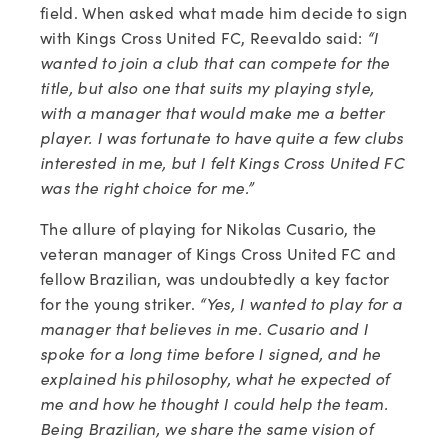
field. When asked what made him decide to sign 
with Kings Cross United FC, Reevaldo said: 
“I 
wanted to join a club that can compete for the 
title, but also one that suits my playing style, 
with a manager that would make me a better 
player. I was fortunate to have quite a few clubs 
interested in me, but I felt Kings Cross United FC 
was the right choice for me.”
The allure of playing for Nikolas Cusario, the 
veteran manager of Kings Cross United FC and 
fellow Brazilian, was undoubtedly a key factor 
for the young striker. 
“Yes, I wanted to play for a 
manager that believes in me. Cusario and I 
spoke for a long time before I signed, and he 
explained his philosophy, what he expected of 
me and how he thought I could help the team. 
Being Brazilian, we share the same vision of 