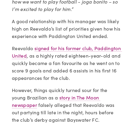
how we want to play football - joga bonito – so 
I’m excited to play for him.”
A good relationship with his manager was likely 
high on Reevaldo’s list of priorities given how his 
experience with Paddington United ended.
Reevaldo 
signed for his former club, Paddington 
United
, as a highly rated eighteen-year-old and 
quickly became a fan favourite as he went on to 
score 9 goals and added 6 assists in his first 16 
appearances for the club.
However, things quickly turned sour for the 
young Brazilian as a 
story in The Moon 
newspaper
 falsely alleged that Reevaldo was 
out partying till late in the night, hours before 
the club’s derby against Bayswater FC.