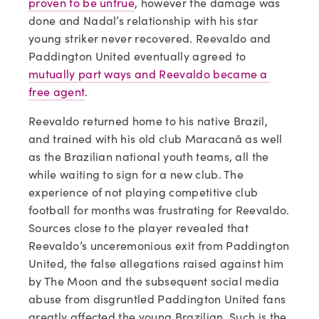
proven to be untrue
, however the damage was 
done and Nadal’s relationship with his star 
young striker never recovered. Reevaldo and 
Paddington United eventually agreed to 
mutually part ways and Reevaldo became a 
free agent
.
Reevaldo returned home to his native Brazil, 
and trained with his old club Maracanã as well 
as the Brazilian national youth teams, all the 
while waiting to sign for a new club. The 
experience of not playing competitive club 
football for months was frustrating for Reevaldo. 
Sources close to the player revealed that 
Reevaldo’s unceremonious exit from Paddington 
United, the false allegations raised against him 
by The Moon and the subsequent social media 
abuse from disgruntled Paddington United fans 
greatly affected the young Brazilian. Such is the 