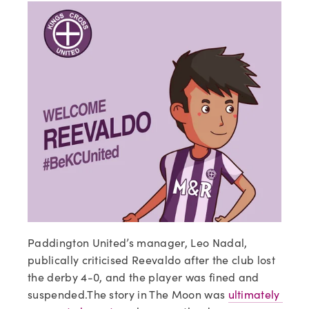
Paddington United’s manager, Leo Nadal, 
publically criticised Reevaldo after the club lost 
the derby 4-0, and the player was fined and 
suspended.The story in The Moon was 
ultimately 