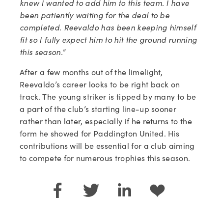
knew I wanted to add him to this team. I have 
been patiently waiting for the deal to be 
completed
. 
Reevaldo has been keeping himself 
fit so I fully expect him to hit the ground running 
this season.
”
After a few months out of the limelight, 
Reevaldo’s career looks to be right back on 
track. The young striker is tipped by many to be 
a part of the club’s starting line-up sooner 
rather than later, especially if he returns to the 
form he showed for Paddington United. His 
contributions will be essential for a club aiming 
to compete for numerous trophies this season.