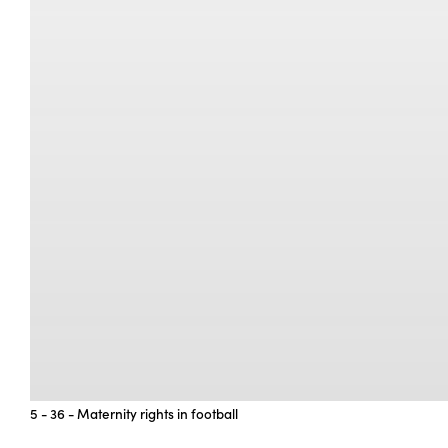
5 - 36 - Maternity rights in football