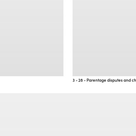
3 - 28 - Parentage disputes and ch