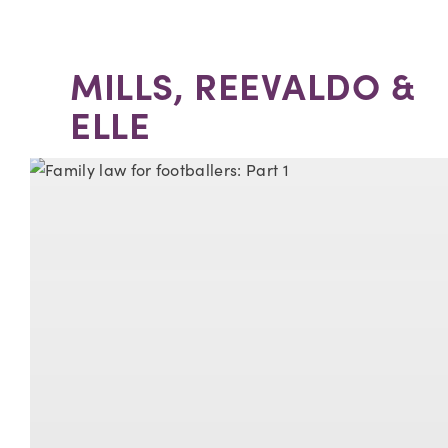
MILLS, REEVALDO &
ELLE