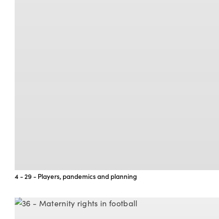
4 - 29 - Players, pandemics and planning