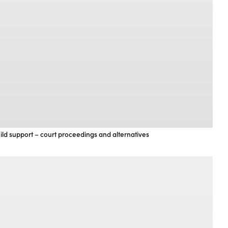
ild support – court proceedings and alternatives