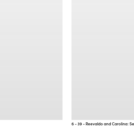
6 - 39 - Reevaldo and Carolina: S