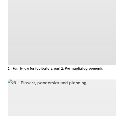
2 - Family law for footballers, part 2: Pre-nuptial agreements