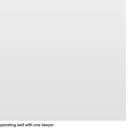
eparating well with one lawyer