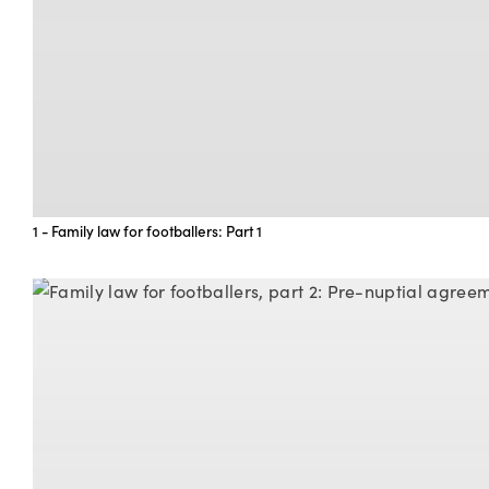
1 - Family law for footballers: Part 1