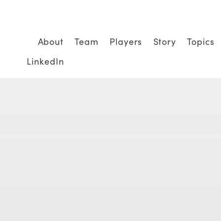
About
Team
Players
Story
Topics
LinkedIn