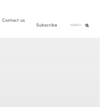
Contact us
Subscribe